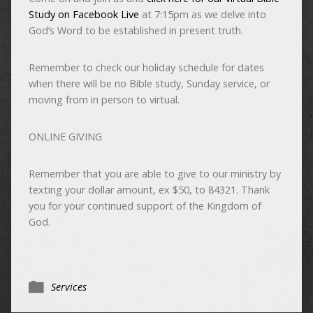
Study on Facebook Live
at 7:15pm as we delve into
God’s Word to be established in present truth.
Remember to check our holiday schedule for dates
when there will be no Bible study, Sunday service, or
moving from in person to virtual.
ONLINE GIVING
Remember that you are able to give to our ministry by
texting your dollar amount, ex $50, to 84321. Thank
you for your continued support of the Kingdom of
God.
Services