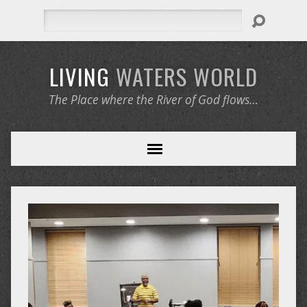
Search
LIVING
WATERS
WORLD
The Place where the River of God flows…