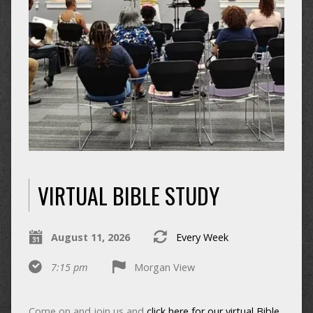
VIRTUAL BIBLE STUDY
August 11, 2026
Every Week
7:15 pm
Morgan View
Come on and join us and
click here for our virtual Bible