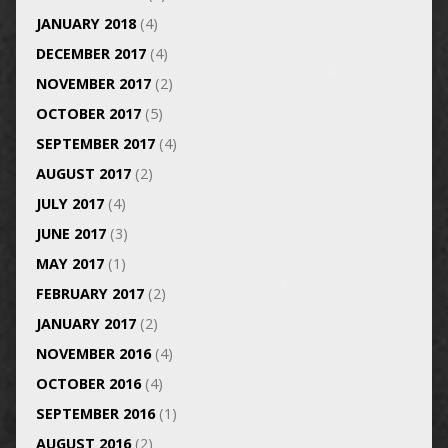
JANUARY 2018
(4)
DECEMBER 2017
(4)
NOVEMBER 2017
(2)
OCTOBER 2017
(5)
SEPTEMBER 2017
(4)
AUGUST 2017
(2)
JULY 2017
(4)
JUNE 2017
(3)
MAY 2017
(1)
FEBRUARY 2017
(2)
JANUARY 2017
(2)
NOVEMBER 2016
(4)
OCTOBER 2016
(4)
SEPTEMBER 2016
(1)
AUGUST 2016
(2)