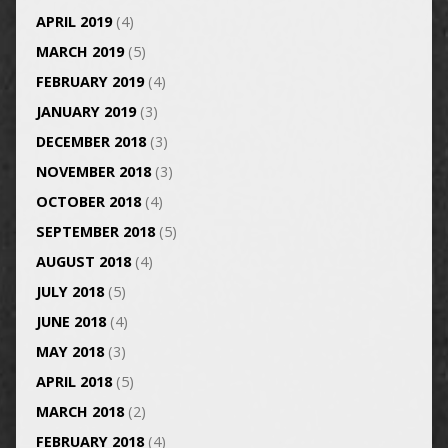
APRIL 2019
(4)
MARCH 2019
(5)
FEBRUARY 2019
(4)
JANUARY 2019
(3)
DECEMBER 2018
(3)
NOVEMBER 2018
(3)
OCTOBER 2018
(4)
SEPTEMBER 2018
(5)
AUGUST 2018
(4)
JULY 2018
(5)
JUNE 2018
(4)
MAY 2018
(3)
APRIL 2018
(5)
MARCH 2018
(2)
FEBRUARY 2018
(4)