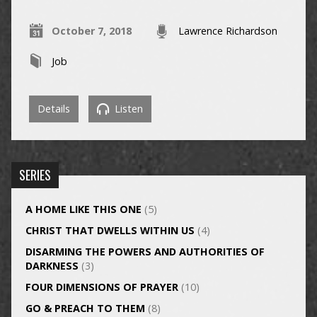
October 7, 2018
Lawrence Richardson
Job
Details
Listen
SERIES
A HOME LIKE THIS ONE
(5)
CHRIST THAT DWELLS WITHIN US
(4)
DISARMING THE POWERS AND AUTHORITIES OF
DARKNESS
(3)
FOUR DIMENSIONS OF PRAYER
(10)
GO & PREACH TO THEM
(8)