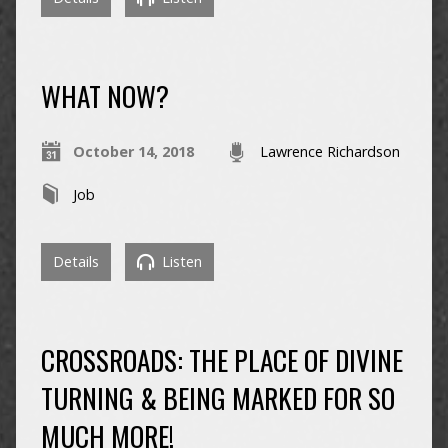
WHAT NOW?
October 14, 2018
Lawrence Richardson
Job
Details
Listen
CROSSROADS: THE PLACE OF DIVINE
TURNING & BEING MARKED FOR SO
MUCH MORE!