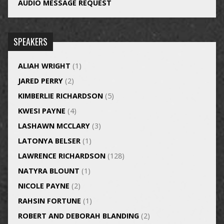
AUDIO MESSAGE REQUEST
SPEAKERS
ALIAH WRIGHT
(1)
JARED PERRY
(2)
KIMBERLIE RICHARDSON
(5)
KWESI PAYNE
(4)
LASHAWN MCCLARY
(3)
LATONYA BELSER
(1)
LAWRENCE RICHARDSON
(128)
NATYRA BLOUNT
(1)
NICOLE PAYNE
(2)
RAHSIN FORTUNE
(1)
ROBERT AND DEBORAH BLANDING
(2)