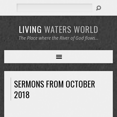
Search
LIVING
WATERS
WORLD
The Place where the River of God flows…
SERMONS FROM OCTOBER
2018