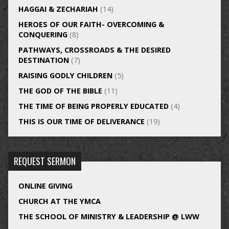
HAGGAI & ZECHARIAH
(14)
HEROES OF OUR FAITH- OVERCOMING &
CONQUERING
(8)
PATHWAYS, CROSSROADS & THE DESIRED
DESTINATION
(7)
RAISING GODLY CHILDREN
(5)
THE GOD OF THE BIBLE
(11)
THE TIME OF BEING PROPERLY EDUCATED
(4)
THIS IS OUR TIME OF DELIVERANCE
(19)
REQUEST SERMON
ONLINE GIVING
CHURCH AT THE YMCA
THE SCHOOL OF MINISTRY & LEADERSHIP @ LWW