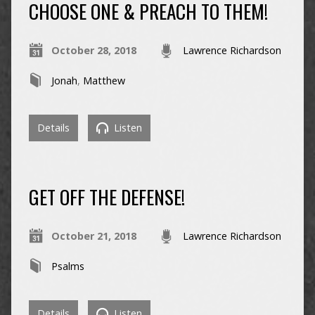
CHOOSE ONE & PREACH TO THEM!
October 28, 2018
Lawrence Richardson
Jonah
,
Matthew
Details
Listen
GET OFF THE DEFENSE!
October 21, 2018
Lawrence Richardson
Psalms
Details
Listen