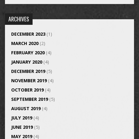
ARCHIVES
DECEMBER 2023
(1)
MARCH 2020
(2)
FEBRUARY 2020
(4)
JANUARY 2020
(4)
DECEMBER 2019
(5)
NOVEMBER 2019
(4)
OCTOBER 2019
(4)
SEPTEMBER 2019
(5)
AUGUST 2019
(4)
JULY 2019
(4)
JUNE 2019
(5)
MAY 2019
(4)