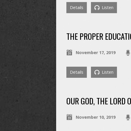
Details
Listen
THE PROPER EDUCATI
November 17, 2019
Details
Listen
OUR GOD, THE LORD 
November 10, 2019