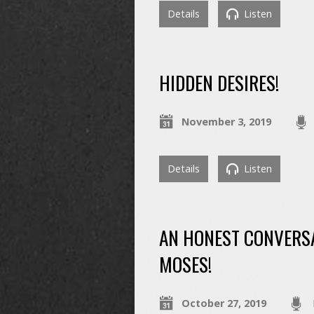
Details
Listen
HIDDEN DESIRES!
November 3, 2019
Details
Listen
AN HONEST CONVERSA
MOSES!
October 27, 2019