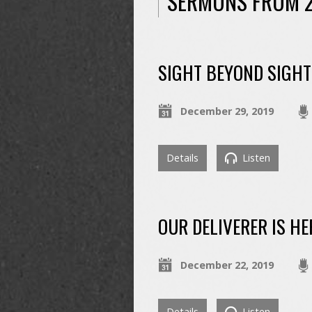
SERMONS FROM 
SIGHT BEYOND SIGHT
December 29, 2019
Details
Listen
OUR DELIVERER IS HE
December 22, 2019
Details
Listen