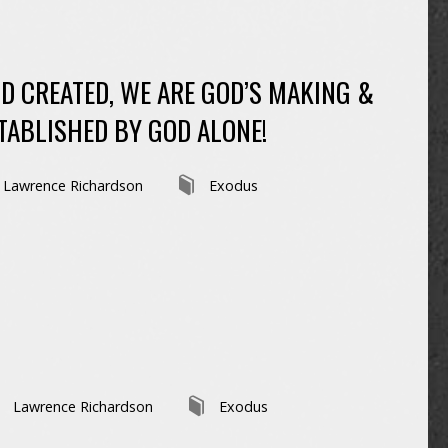
D CREATED, WE ARE GOD’S MAKING &
TABLISHED BY GOD ALONE!
Lawrence Richardson
Exodus
Lawrence Richardson
Exodus