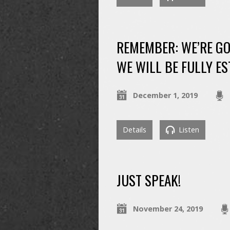
REMEMBER: WE’RE GO
WE WILL BE FULLY ES
December 1, 2019
Details
Listen
JUST SPEAK!
November 24, 2019