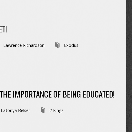
ET!
Lawrence Richardson
Exodus
HE IMPORTANCE OF BEING EDUCATED!
Latonya Belser
2 Kings