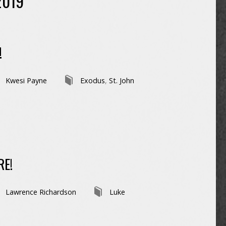
2019
!
Kwesi Payne
Exodus
,
St. John
RE!
Lawrence Richardson
Luke