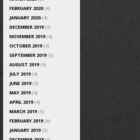
FEBRUARY 2020
(4)
JANUARY 2020
(4)
DECEMBER 2019
(5)
NOVEMBER 2019
(4)
OCTOBER 2019
(4)
SEPTEMBER 2019
(5)
AUGUST 2019
(4)
JULY 2019
(4)
JUNE 2019
(5)
MAY 2019
(4)
APRIL 2019
(4)
MARCH 2019
(5)
FEBRUARY 2019
(4)
JANUARY 2019
(3)
DECEMBER 2018
(3)