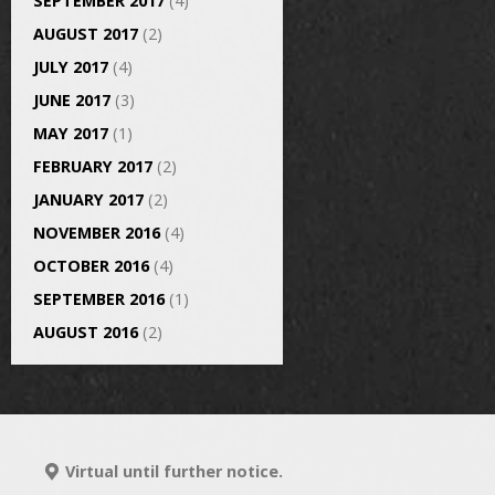
SEPTEMBER 2017
(4)
AUGUST 2017
(2)
JULY 2017
(4)
JUNE 2017
(3)
MAY 2017
(1)
FEBRUARY 2017
(2)
JANUARY 2017
(2)
NOVEMBER 2016
(4)
OCTOBER 2016
(4)
SEPTEMBER 2016
(1)
AUGUST 2016
(2)
Virtual until further notice.