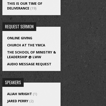
THIS IS OUR TIME OF
DELIVERANCE
(19)
REQUEST SERMON
ONLINE GIVING
CHURCH AT THE YMCA
THE SCHOOL OF MINISTRY &
LEADERSHIP @ LWW
AUDIO MESSAGE REQUEST
SPEAKERS
ALIAH WRIGHT
(1)
JARED PERRY
(2)