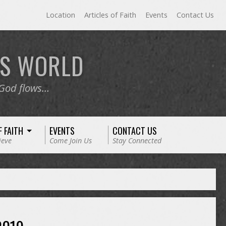
Location
Articles of Faith
Events
Contact Us
RS
WORLD
 God flows…
F FAITH
EVENTS
CONTACT US
ieve
Come Join Us
Stay Connected