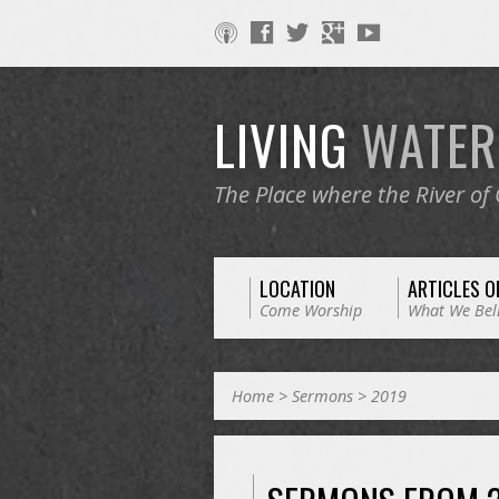
LIVING
WATE
The Place where the River of
LOCATION
ARTICLES O
Come Worship
What We Bel
Home
>
Sermons
>
2019