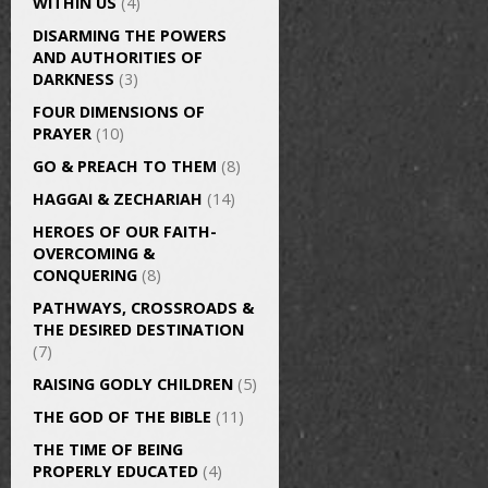
WITHIN US
(4)
DISARMING THE POWERS
AND AUTHORITIES OF
DARKNESS
(3)
FOUR DIMENSIONS OF
PRAYER
(10)
GO & PREACH TO THEM
(8)
HAGGAI & ZECHARIAH
(14)
HEROES OF OUR FAITH-
OVERCOMING &
CONQUERING
(8)
PATHWAYS, CROSSROADS &
THE DESIRED DESTINATION
(7)
RAISING GODLY CHILDREN
(5)
THE GOD OF THE BIBLE
(11)
THE TIME OF BEING
PROPERLY EDUCATED
(4)