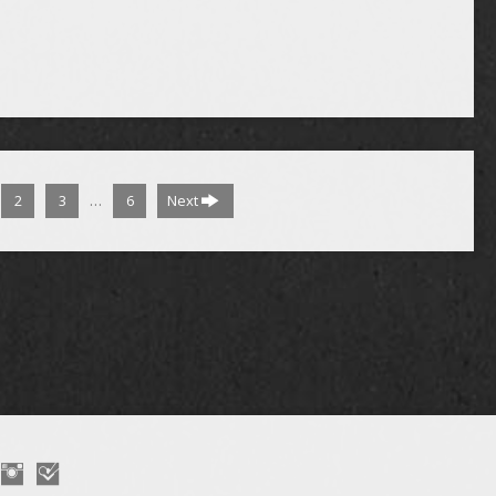
…
2
3
6
Next