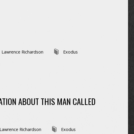
Lawrence Richardson
Exodus
TION ABOUT THIS MAN CALLED
Lawrence Richardson
Exodus