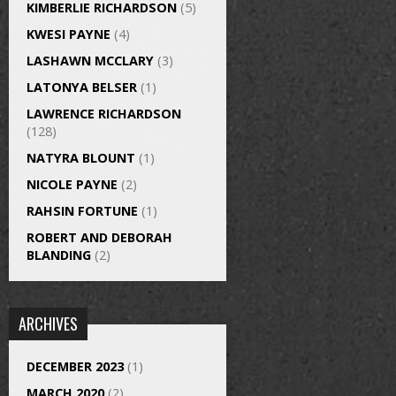
KIMBERLIE RICHARDSON
(5)
KWESI PAYNE
(4)
LASHAWN MCCLARY
(3)
LATONYA BELSER
(1)
LAWRENCE RICHARDSON
(128)
NATYRA BLOUNT
(1)
NICOLE PAYNE
(2)
RAHSIN FORTUNE
(1)
ROBERT AND DEBORAH
BLANDING
(2)
ARCHIVES
DECEMBER 2023
(1)
MARCH 2020
(2)