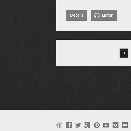
Details
Listen
1