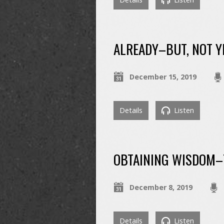
ALREADY–BUT, NOT Y
December 15, 2019
Details
Listen
OBTAINING WISDOM–T
December 8, 2019
Details
Listen