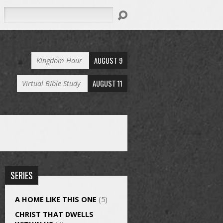
Search
AUGUST 9
Kingdom Hour
AUGUST 11
Virtual BIble Study
SERIES
A HOME LIKE THIS ONE
(5)
CHRIST THAT DWELLS