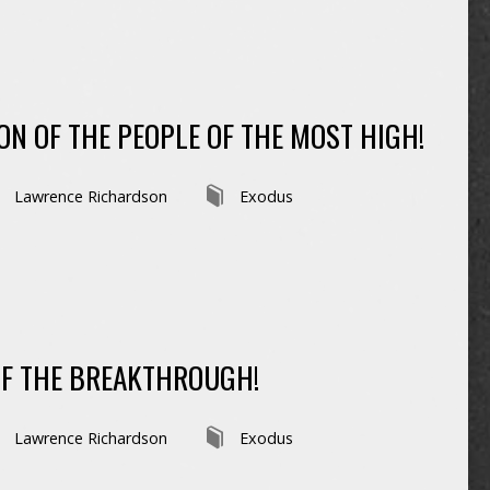
ON OF THE PEOPLE OF THE MOST HIGH!
Lawrence Richardson
Exodus
OF THE BREAKTHROUGH!
Lawrence Richardson
Exodus