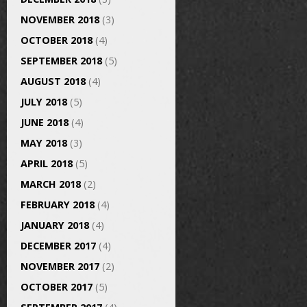
NOVEMBER 2018
(3)
OCTOBER 2018
(4)
SEPTEMBER 2018
(5)
AUGUST 2018
(4)
JULY 2018
(5)
JUNE 2018
(4)
MAY 2018
(3)
APRIL 2018
(5)
MARCH 2018
(2)
FEBRUARY 2018
(4)
JANUARY 2018
(4)
DECEMBER 2017
(4)
NOVEMBER 2017
(2)
OCTOBER 2017
(5)