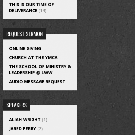
THIS IS OUR TIME OF
DELIVERANCE
(19)
REQUEST SERMON
ONLINE GIVING
CHURCH AT THE YMCA
THE SCHOOL OF MINISTRY &
LEADERSHIP @ LWW
AUDIO MESSAGE REQUEST
SPEAKERS
ALIAH WRIGHT
(1)
JARED PERRY
(2)