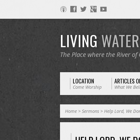
LIVING
WATE
The Place where the River of
LOCATION
ARTICLES O
Come Worship
What We Bel
Home
>
Sermons
>
Help Lord, We Do