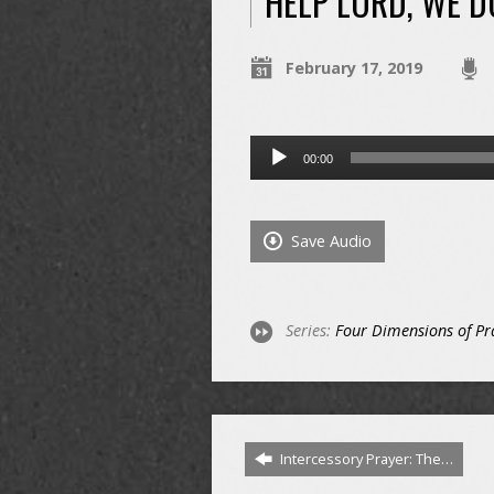
HELP LORD, WE 
February 17, 2019
Audio
00:00
Player
Save Audio
Series:
Four Dimensions of Pr
Intercessory Prayer: The…