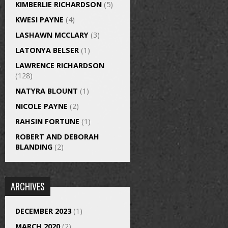
KIMBERLIE RICHARDSON
(5)
KWESI PAYNE
(4)
LASHAWN MCCLARY
(3)
LATONYA BELSER
(1)
LAWRENCE RICHARDSON
(128)
NATYRA BLOUNT
(1)
NICOLE PAYNE
(2)
RAHSIN FORTUNE
(1)
ROBERT AND DEBORAH
BLANDING
(2)
ARCHIVES
DECEMBER 2023
(1)
MARCH 2020
(2)