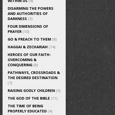
WITHIN US
(4)
DISARMING THE POWERS
AND AUTHORITIES OF
DARKNESS
(3)
FOUR DIMENSIONS OF
PRAYER
(10)
GO & PREACH TO THEM
(8)
HAGGAI & ZECHARIAH
(14)
HEROES OF OUR FAITH-
OVERCOMING &
CONQUERING
(8)
PATHWAYS, CROSSROADS &
THE DESIRED DESTINATION
(7)
RAISING GODLY CHILDREN
(5)
THE GOD OF THE BIBLE
(11)
THE TIME OF BEING
PROPERLY EDUCATED
(4)