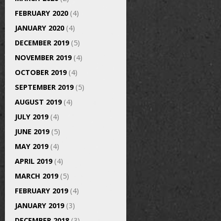
FEBRUARY 2020
(4)
JANUARY 2020
(4)
DECEMBER 2019
(5)
NOVEMBER 2019
(4)
OCTOBER 2019
(4)
SEPTEMBER 2019
(5)
AUGUST 2019
(4)
JULY 2019
(4)
JUNE 2019
(5)
MAY 2019
(4)
APRIL 2019
(4)
MARCH 2019
(5)
FEBRUARY 2019
(4)
JANUARY 2019
(3)
DECEMBER 2018
(3)