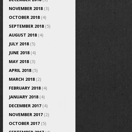
NOVEMBER 2018
(3)
OCTOBER 2018
(4)
SEPTEMBER 2018
(5)
AUGUST 2018
(4)
JULY 2018
(5)
JUNE 2018
(4)
MAY 2018
(3)
APRIL 2018
(5)
MARCH 2018
(2)
FEBRUARY 2018
(4)
JANUARY 2018
(4)
DECEMBER 2017
(4)
NOVEMBER 2017
(2)
OCTOBER 2017
(5)