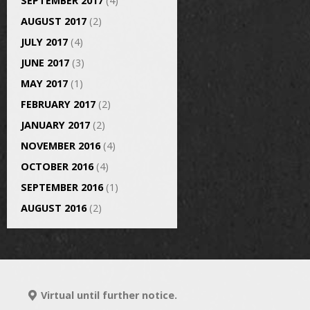
SEPTEMBER 2017
(4)
AUGUST 2017
(2)
JULY 2017
(4)
JUNE 2017
(3)
MAY 2017
(1)
FEBRUARY 2017
(2)
JANUARY 2017
(2)
NOVEMBER 2016
(4)
OCTOBER 2016
(4)
SEPTEMBER 2016
(1)
AUGUST 2016
(2)
Virtual until further notice.