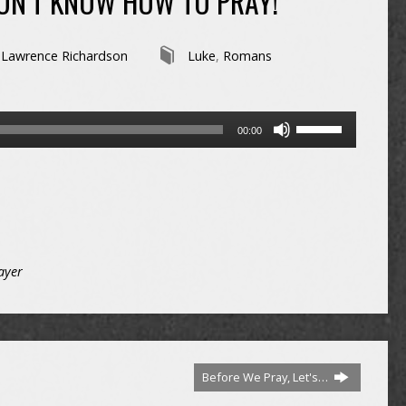
DON’T KNOW HOW TO PRAY!
Lawrence Richardson
Luke
,
Romans
Use
00:00
Up/Down
Arrow
keys
to
increase
or
decrease
ayer
volume.
Before We Pray, Let's…