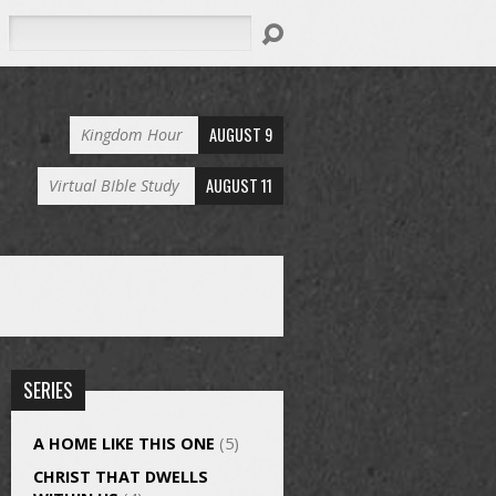
Search
AUGUST 9
Kingdom Hour
AUGUST 11
Virtual BIble Study
SERIES
A HOME LIKE THIS ONE
(5)
CHRIST THAT DWELLS