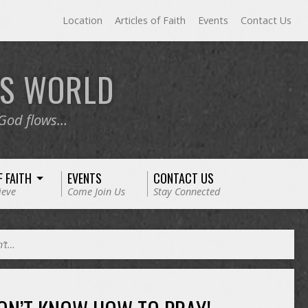
Location
Articles of Faith
Events
Contact Us
RS
WORLD
 God flows…
F FAITH
EVENTS
CONTACT US
ieve
Come Join Us
Stay Connected
n’t…