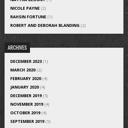
NICOLE PAYNE
(2)
RAHSIN FORTUNE
(1)
ROBERT AND DEBORAH BLANDING
(2)
ARCHIVES
DECEMBER 2023
(1)
MARCH 2020
(2)
FEBRUARY 2020
(4)
JANUARY 2020
(4)
DECEMBER 2019
(5)
NOVEMBER 2019
(4)
OCTOBER 2019
(4)
SEPTEMBER 2019
(5)