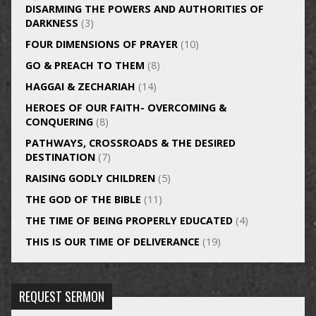
DISARMING THE POWERS AND AUTHORITIES OF
DARKNESS
(3)
FOUR DIMENSIONS OF PRAYER
(10)
GO & PREACH TO THEM
(8)
HAGGAI & ZECHARIAH
(14)
HEROES OF OUR FAITH- OVERCOMING &
CONQUERING
(8)
PATHWAYS, CROSSROADS & THE DESIRED
DESTINATION
(7)
RAISING GODLY CHILDREN
(5)
THE GOD OF THE BIBLE
(11)
THE TIME OF BEING PROPERLY EDUCATED
(4)
THIS IS OUR TIME OF DELIVERANCE
(19)
REQUEST SERMON