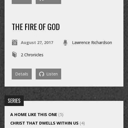
THE FIRE OF GOD
August 27, 2017
Lawrence Richardson
2 Chronicles
Details
Listen
SERIES
A HOME LIKE THIS ONE
(5)
CHRIST THAT DWELLS WITHIN US
(4)