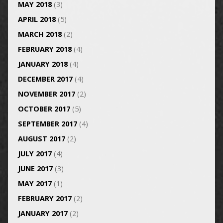
MAY 2018
(3)
APRIL 2018
(5)
MARCH 2018
(2)
FEBRUARY 2018
(4)
JANUARY 2018
(4)
DECEMBER 2017
(4)
NOVEMBER 2017
(2)
OCTOBER 2017
(5)
SEPTEMBER 2017
(4)
AUGUST 2017
(2)
JULY 2017
(4)
JUNE 2017
(3)
MAY 2017
(1)
FEBRUARY 2017
(2)
JANUARY 2017
(2)