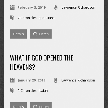
February 3, 2019
Lawrence Richardson
2 Chronicles
,
Ephesians
Details
Listen
WHAT IF GOD OPENED THE
HEAVENS?
January 20, 2019
Lawrence Richardson
2 Chronicles
,
Isaiah
Details
Listen