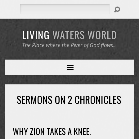
Search
LIVING
WATERS
WORLD
The Place where the River of God flows…
SERMONS ON 2 CHRONICLES
WHY ZION TAKES A KNEE!