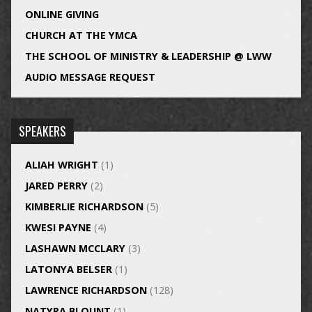
ONLINE GIVING
CHURCH AT THE YMCA
THE SCHOOL OF MINISTRY & LEADERSHIP @ LWW
AUDIO MESSAGE REQUEST
SPEAKERS
ALIAH WRIGHT
(1)
JARED PERRY
(2)
KIMBERLIE RICHARDSON
(5)
KWESI PAYNE
(4)
LASHAWN MCCLARY
(3)
LATONYA BELSER
(1)
LAWRENCE RICHARDSON
(128)
NATYRA BLOUNT
(1)