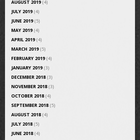
AUGUST 2019
(4)
JULY 2019
(4)
JUNE 2019
(5)
MAY 2019
(4)
APRIL 2019
(4)
MARCH 2019
(5)
FEBRUARY 2019
(4)
JANUARY 2019
(3)
DECEMBER 2018
(3)
NOVEMBER 2018
(3)
OCTOBER 2018
(4)
SEPTEMBER 2018
(5)
AUGUST 2018
(4)
JULY 2018
(5)
JUNE 2018
(4)