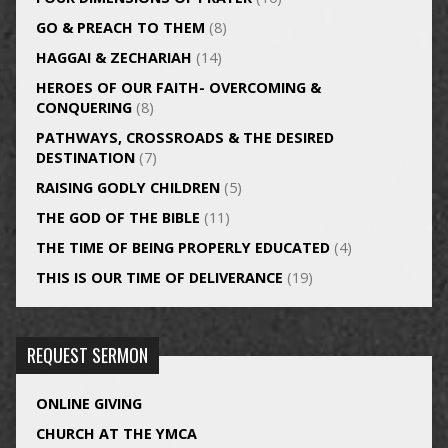
GO & PREACH TO THEM
(8)
HAGGAI & ZECHARIAH
(14)
HEROES OF OUR FAITH- OVERCOMING &
CONQUERING
(8)
PATHWAYS, CROSSROADS & THE DESIRED
DESTINATION
(7)
RAISING GODLY CHILDREN
(5)
THE GOD OF THE BIBLE
(11)
THE TIME OF BEING PROPERLY EDUCATED
(4)
THIS IS OUR TIME OF DELIVERANCE
(19)
REQUEST SERMON
ONLINE GIVING
CHURCH AT THE YMCA