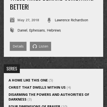
BETTER!
May 27, 2018
Lawrence Richardson
Daniel
,
Ephesians
,
Hebrews
Details
Listen
SERIES
A HOME LIKE THIS ONE
(5)
CHRIST THAT DWELLS WITHIN US
(4)
DISARMING THE POWERS AND AUTHORITIES OF
DARKNESS
(3)
FOUR DIMENSIONS OF PRAYER
(10)