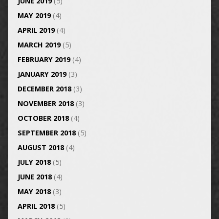
JUNE 2019
(5)
MAY 2019
(4)
APRIL 2019
(4)
MARCH 2019
(5)
FEBRUARY 2019
(4)
JANUARY 2019
(3)
DECEMBER 2018
(3)
NOVEMBER 2018
(3)
OCTOBER 2018
(4)
SEPTEMBER 2018
(5)
AUGUST 2018
(4)
JULY 2018
(5)
JUNE 2018
(4)
MAY 2018
(3)
APRIL 2018
(5)