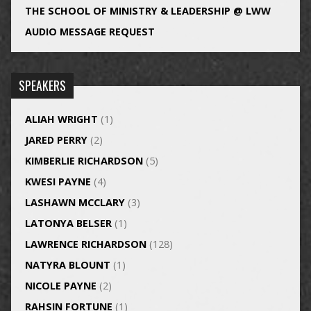
THE SCHOOL OF MINISTRY & LEADERSHIP @ LWW
AUDIO MESSAGE REQUEST
SPEAKERS
ALIAH WRIGHT
(1)
JARED PERRY
(2)
KIMBERLIE RICHARDSON
(5)
KWESI PAYNE
(4)
LASHAWN MCCLARY
(3)
LATONYA BELSER
(1)
LAWRENCE RICHARDSON
(128)
NATYRA BLOUNT
(1)
NICOLE PAYNE
(2)
RAHSIN FORTUNE
(1)