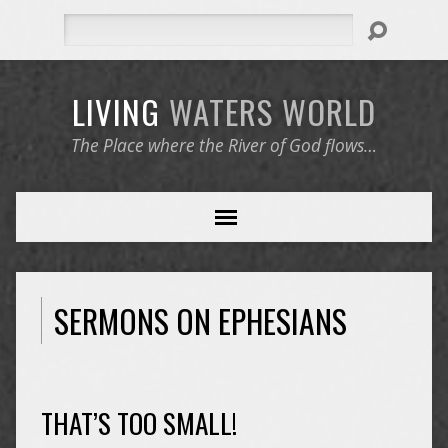
Search
LIVING
WATERS
WORLD
The Place where the River of God flows…
SERMONS ON EPHESIANS
THAT’S TOO SMALL!