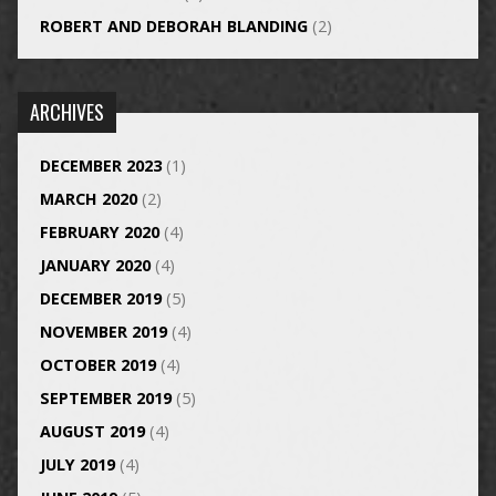
ROBERT AND DEBORAH BLANDING
(2)
ARCHIVES
DECEMBER 2023
(1)
MARCH 2020
(2)
FEBRUARY 2020
(4)
JANUARY 2020
(4)
DECEMBER 2019
(5)
NOVEMBER 2019
(4)
OCTOBER 2019
(4)
SEPTEMBER 2019
(5)
AUGUST 2019
(4)
JULY 2019
(4)