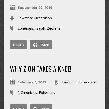
September 22, 2019
Lawrence Richardson
Ephesians
,
Isaiah
,
Zechariah
Details
Listen
WHY ZION TAKES A KNEE!
February 3, 2019
Lawrence Richardson
2 Chronicles
,
Ephesians
Details
Listen