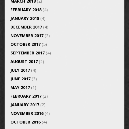
MARCH 2018
(2)
FEBRUARY 2018
(4)
JANUARY 2018
(4)
DECEMBER 2017
(4)
NOVEMBER 2017
(2)
OCTOBER 2017
(5)
SEPTEMBER 2017
(4)
AUGUST 2017
(2)
JULY 2017
(4)
JUNE 2017
(3)
MAY 2017
(1)
FEBRUARY 2017
(2)
JANUARY 2017
(2)
NOVEMBER 2016
(4)
OCTOBER 2016
(4)