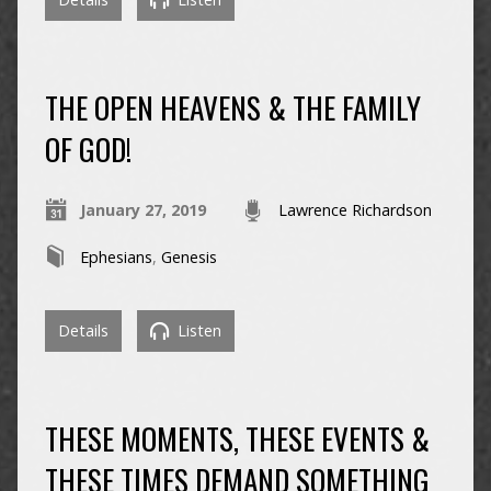
THE OPEN HEAVENS & THE FAMILY
OF GOD!
January 27, 2019
Lawrence Richardson
Ephesians
,
Genesis
Details
Listen
THESE MOMENTS, THESE EVENTS &
THESE TIMES DEMAND SOMETHING